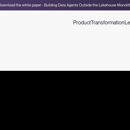
Download the white paper - Building Data Agents Outside the Lakehouse Monolit
Product
Transformation
Le