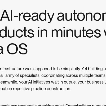
g AI-ready auton
ducts in minutes 
a OS
frastructure was supposed to be simplicity. Yet building a
mall army of specialists, coordinating across multiple team
anwhile, your AI initiatives wait in queue, your business 
ut on repetitive pipeline construction.
oach has reached a breaking point. Organizations pursuing