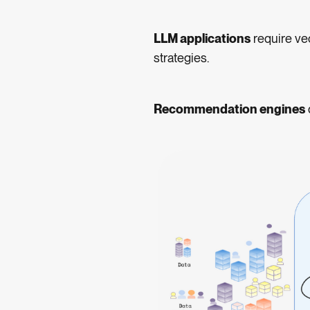
LLM applications
require ve
strategies.
Recommendation engines