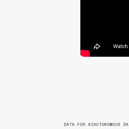
DATA FOR AI
AUTONOMOUS DA