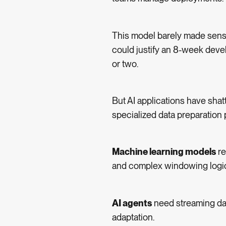
This model barely made sense
could justify an 8-week develo
or two.
But AI applications have sha
specialized data preparation 
Machine learning models
re
and complex windowing logi
AI agents
need streaming da
adaptation.