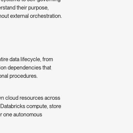
erstand their purpose,
out external orchestration.
tire data lifecycle, from
tion dependencies that
onal procedures.
wn cloud resources across
 Databricks compute, store
der one autonomous