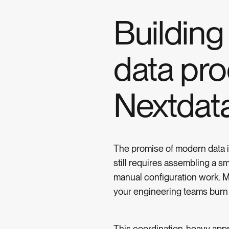
Buildin
data pro
Nextdat
The promise of modern data in
still requires assembling a s
manual configuration work. Me
your engineering teams burn o
This coordination-heavy appr