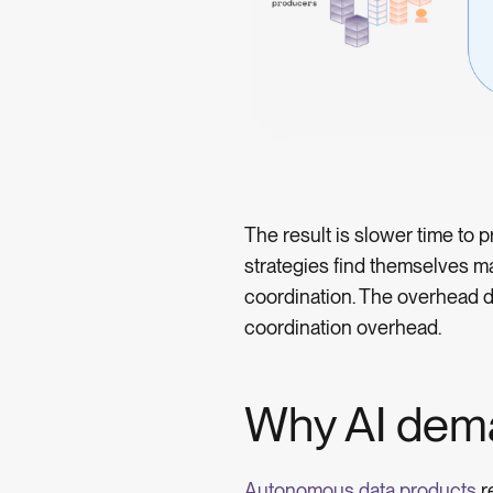
The result is slower time to
strategies find themselves m
coordination. The overhead d
coordination overhead.
Why AI dem
Autonomous data products
r