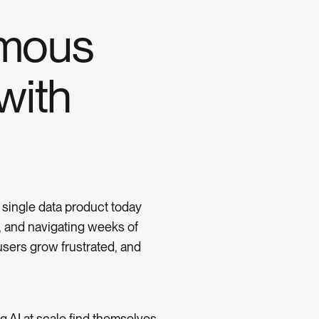
omous
with
 single data product today
s, and navigating weeks of
users grow frustrated, and
 AI at scale find themselves