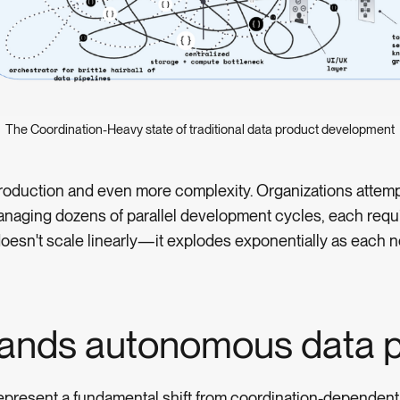
The Coordination-Heavy state of traditional data product development
 production and even more complexity. Organizations atte
anaging dozens of parallel development cycles, each requi
oesn't scale linearly—it explodes exponentially as each ne
ands autonomous data p
epresent a fundamental shift from coordination-dependent