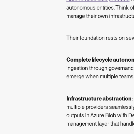
autonomous entities. Think of
manage their own infrastruct
Their foundation rests on sev
Complete lifecycle autono
ingestion through governance
emerge when multiple teams m
Infrastructure abstraction
multiple providers seamlessl
outputs in Azure Blob with 
management layer that handles