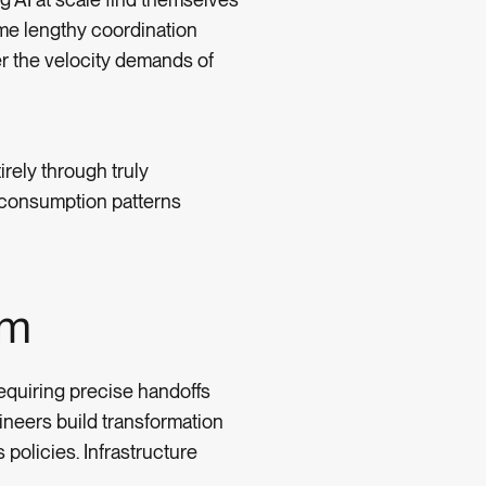
me lengthy coordination
r the velocity demands of
irely through truly
e consumption patterns
em
equiring precise handoffs
ineers build transformation
policies. Infrastructure