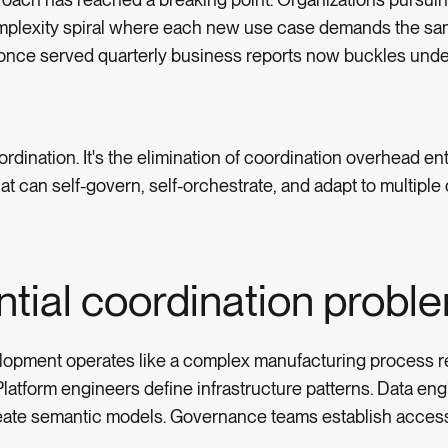
omplexity spiral where each new use case demands the sa
 once served quarterly business reports now buckles unde
rdination. It's the elimination of coordination overhead ent
t can self-govern, self-orchestrate, and adapt to multipl
tial coordination probl
elopment operates like a complex manufacturing process r
atform engineers define infrastructure patterns. Data eng
reate semantic models. Governance teams establish access 