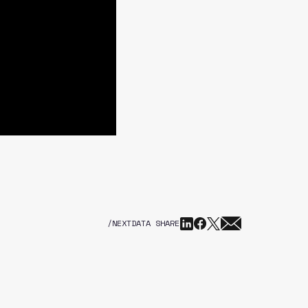
/NEXTDATA SHARE