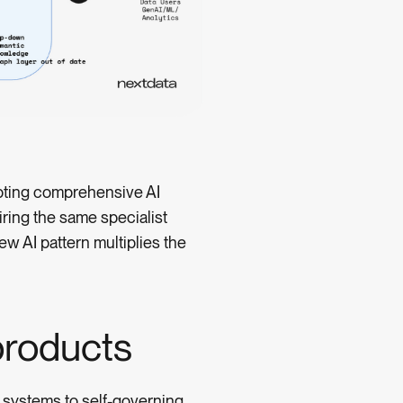
mpting comprehensive AI
ring the same specialist
w AI pattern multiplies the
roducts
 systems to self-governing