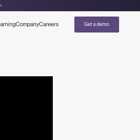
h
arning
Company
Careers
Get a demo