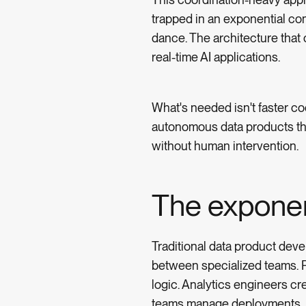
trapped in an exponential c
dance. The architecture that
real-time AI applications.
What's needed isn't faster coo
autonomous data products tha
without human intervention.
The exponen
Traditional data product dev
between specialized teams. Pl
logic. Analytics engineers c
teams manage deployments.