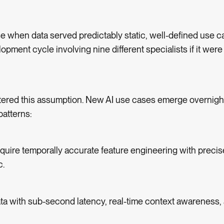
 when data served predictably static, well-defined use c
pment cycle involving nine different specialists if it were
ttered this assumption. New AI use cases emerge overnig
patterns:
quire temporally accurate feature engineering with precis
c.
ta with sub-second latency, real-time context awareness