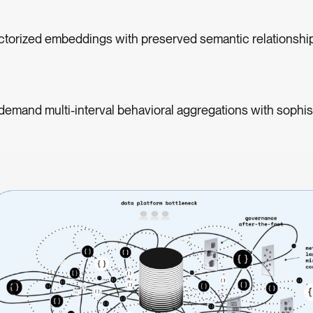
ctorized embeddings with preserved semantic relationshi
demand multi-interval behavioral aggregations with sophis