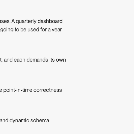
ases. A quarterly dashboard
 going to be used for a year
ht, and each demands its own
e point-in-time correctness
, and dynamic schema