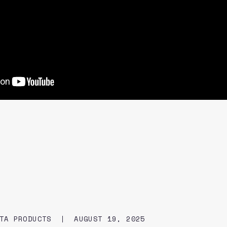
TA PRODUCTS
AUGUST 19, 2025