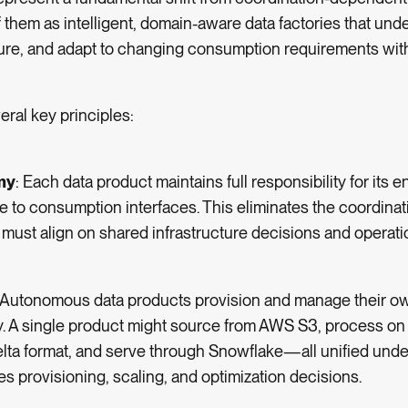
 them as intelligent, domain-aware data factories that und
ure, and adapt to changing consumption requirements with
eral key principles:
my
: Each data product maintains full responsibility for its en
 to consumption interfaces. This eliminates the coordina
ust align on shared infrastructure decisions and operati
: Autonomous data products provision and manage their o
y. A single product might source from AWS S3, process on
Delta format, and serve through Snowflake—all unified un
 provisioning, scaling, and optimization decisions.