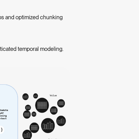
ps and optimized chunking
ticated temporal modeling.