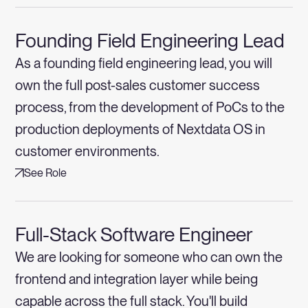
Founding Field Engineering Lead
As a founding field engineering lead, you will
own the full post-sales customer success
process, from the development of PoCs to the
production deployments of Nextdata OS in
customer environments.
See Role
Full-Stack Software Engineer
We are looking for someone who can own the
frontend and integration layer while being
capable across the full stack. You'll build