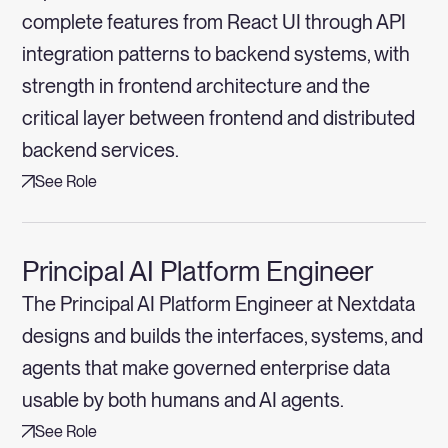
complete features from React UI through API
integration patterns to backend systems, with
strength in frontend architecture and the
critical layer between frontend and distributed
backend services.
See Role
Principal AI Platform Engineer
The Principal AI Platform Engineer at Nextdata
designs and builds the interfaces, systems, and
agents that make governed enterprise data
usable by both humans and AI agents.
See Role