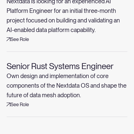
Nextdata is looking for an experienced AI
Platform Engineer for an initial three-month
project focused on building and validating an
AI-enabled data platform capability.
See Role
Senior Rust Systems Engineer
Own design and implementation of core
components of the Nextdata OS and shape the
future of data mesh adoption.
See Role