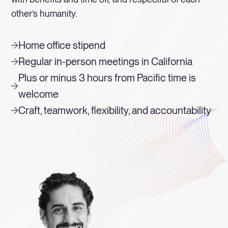
other’s humanity.
Home office stipend
Regular in-person meetings in California
Plus or minus 3 hours from Pacific time is
welcome
Craft, teamwork, flexibility, and accountability