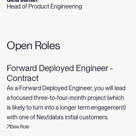
Head of Product Engineering
Open Roles
Forward Deployed Engineer -
Contract
As a Forward Deployed Engineer, you will lead
a focused three-to-four-month project (which
is likely to turn into a longer term engagement)
with one of Nextdata’s initial customers.
See Role