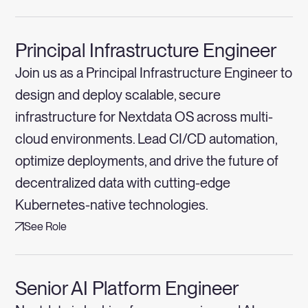
Principal Infrastructure Engineer
Join us as a Principal Infrastructure Engineer to
design and deploy scalable, secure
infrastructure for Nextdata OS across multi-
cloud environments. Lead CI/CD automation,
optimize deployments, and drive the future of
decentralized data with cutting-edge
Kubernetes-native technologies.
See Role
Senior AI Platform Engineer