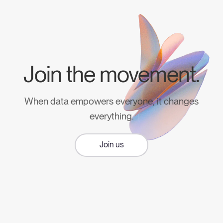
Join the movement.
When data empowers everyone, it changes
everything.
Join us