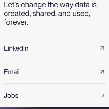
Let’s change the way data is
created, shared, and used,
forever.
LinkedIn
Email
Jobs