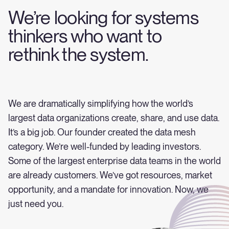
We’re looking for systems
thinkers who want to
rethink the system.
We are dramatically simplifying how the world’s
largest data organizations create, share, and use data.
It’s a big job. Our founder created the data mesh
category. We’re well-funded by leading investors.
Some of the largest enterprise data teams in the world
are already customers. We’ve got resources, market
opportunity, and a mandate for innovation. Now, we
just need you.