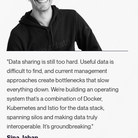
"Data sharing is still too hard. Useful data is
difficult to find, and current management
approaches create bottlenecks that slow
everything down. We’re building an operating
system that’s a combination of Docker,
Kubernetes and Istio for the data stack,
spanning silos and making data truly
interoperable. It’s groundbreaking."
Sina Jahan