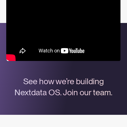
See how we’re building
Nextdata OS. Join our team.