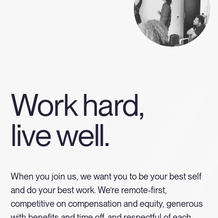
Work hard,
live well.
When you join us, we want you to be your best self
and do your best work. We’re remote-first,
competitive on compensation and equity, generous
with benefits and time off, and respectful of each