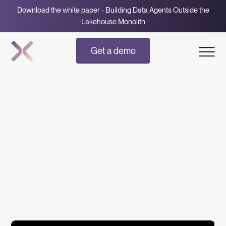
Download the white paper - Building Data Agents Outside the
Lakehouse Monolith
Get a demo