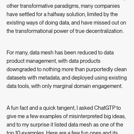
other transformative paradigms, many companies
have settled for a halfway solution, limited by the
existing ways of doing data, and have missed out on
the transformational power of true decentralization.
For many, data mesh has been reduced to data
product management, with data products
downgraded to nothing more than purportedly clean
datasets with metadata, and deployed using existing
data tools, with only marginal domain engagement.
A fun fact and a quick tangent, I asked ChatGTP to
give me a few examples of misinterpreted big ideas,
and to my surprise it listed data mesh as one of the
top 10 examples. Here are a few fun ones and its