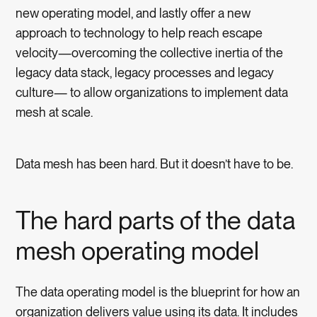
new operating model, and lastly offer a new
approach to technology to help reach escape
velocity—overcoming the collective inertia of the
legacy data stack, legacy processes and legacy
culture— to allow organizations to implement data
mesh at scale.
Data mesh has been hard. But it doesn’t have to be.
The hard parts of the data
mesh operating model
The data operating model is the blueprint for how an
organization delivers value using its data. It includes