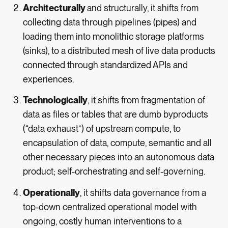
Architecturally
and structurally, it shifts from
collecting data through pipelines (pipes) and
loading them into monolithic storage platforms
(sinks), to a distributed mesh of live data products
connected through standardized APIs and
experiences.
Technologically
, it shifts from fragmentation of
data as files or tables that are dumb byproducts
(“data exhaust”) of upstream compute, to
encapsulation of data, compute, semantic and all
other necessary pieces into an autonomous data
product; self-orchestrating and self-governing.
Operationally
, it shifts data governance from a
top-down centralized operational model with
ongoing, costly human interventions to a