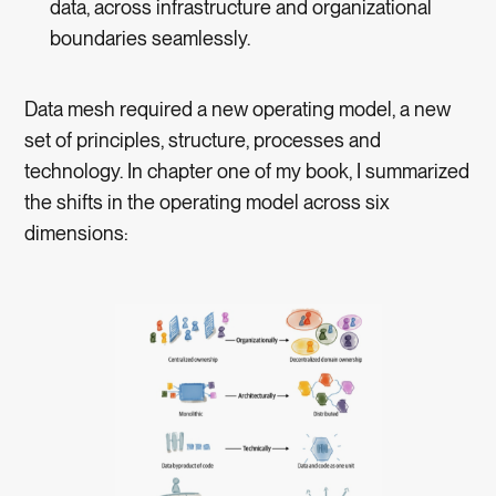
data, across infrastructure and organizational
boundaries seamlessly.
Data mesh required a new operating model, a new
set of principles, structure, processes and
technology. In chapter one of my book, I summarized
the shifts in the operating model across six
dimensions: