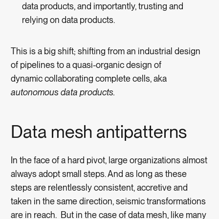
data products, and importantly, trusting and
relying on data products.
This is a big shift; shifting from an industrial design
of pipelines to a quasi-organic design of
dynamic collaborating complete cells, aka
autonomous data products.
Data mesh antipatterns
In the face of a hard pivot, large organizations almost
always adopt small steps. And as long as these
steps are relentlessly consistent, accretive and
taken in the same direction, seismic transformations
are in reach. But in the case of data mesh, like many