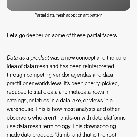
Partial data mesh adoption antipattern
Let’s go deeper on some of these partial facets.
Data as a product
was a new concept and the core
idea of data mesh and has been reinterpreted
through competing vendor agendas and data
practitioner worldviews. It’s been cherry-picked,
reduced to static data and metadata, rows in
catalogs, or tables in a data lake, or views in a
warehouse. This is how most analysts and other
observers who aren’t hands-on with data platforms
use data mesh terminology. This downscoping
made data products “dumb” and that is the root