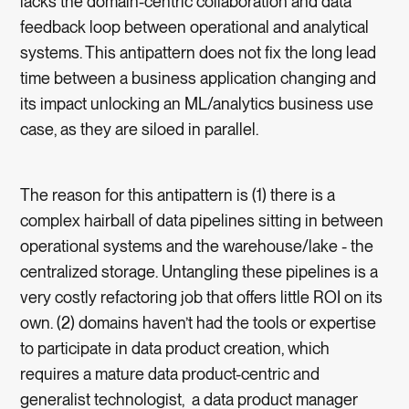
lacks the domain-centric collaboration and data
feedback loop between operational and analytical
systems. This antipattern does not fix the long lead
time between a business application changing and
its impact unlocking an ML/analytics business use
case, as they are siloed in parallel.
The reason for this antipattern is (1) there is a
complex hairball of data pipelines sitting in between
operational systems and the warehouse/lake - the
centralized storage. Untangling these pipelines is a
very costly refactoring job that offers little ROI on its
own. (2) domains haven’t had the tools or expertise
to participate in data product creation, which
requires a mature data product-centric and
generalist technologist, a data product manager