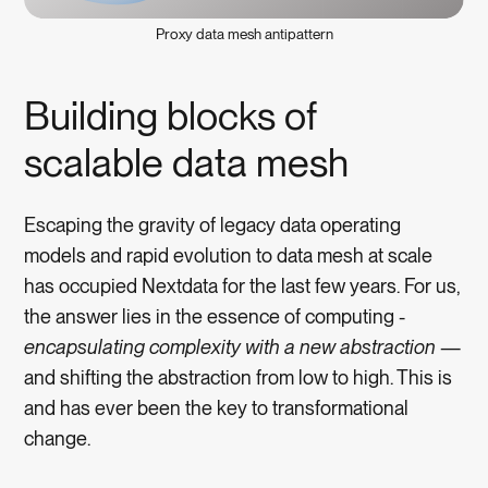
Proxy data mesh antipattern
Building blocks of
scalable data mesh
Escaping the gravity of legacy data operating
models and rapid evolution to data mesh at scale
has occupied Nextdata for the last few years. For us,
the answer lies in the essence of computing -
encapsulating complexity with a new abstraction
—
and shifting the abstraction from low to high. This is
and has ever been the key to transformational
change.