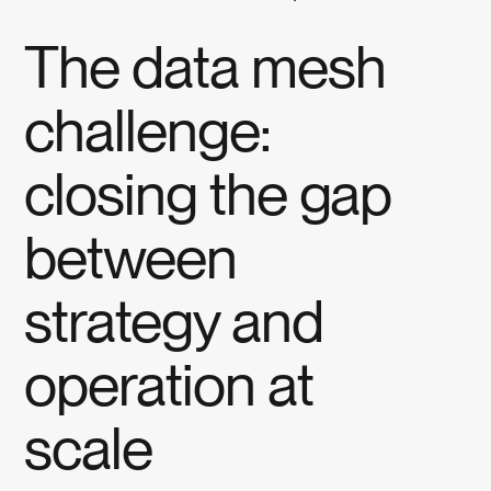
The data mesh
challenge:
closing the gap
between
strategy and
operation at
scale