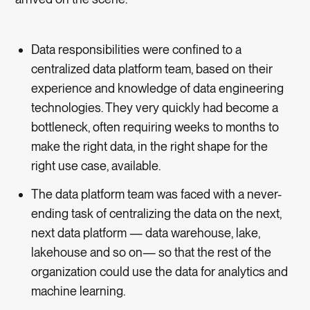
Data responsibilities were confined to a
centralized data platform team, based on their
experience and knowledge of data engineering
technologies. They very quickly had become a
bottleneck, often requiring weeks to months to
make the right data, in the right shape for the
right use case, available.
The data platform team was faced with a never-
ending task of centralizing the data on the next,
next data platform — data warehouse, lake,
lakehouse and so on— so that the rest of the
organization could use the data for analytics and
machine learning.