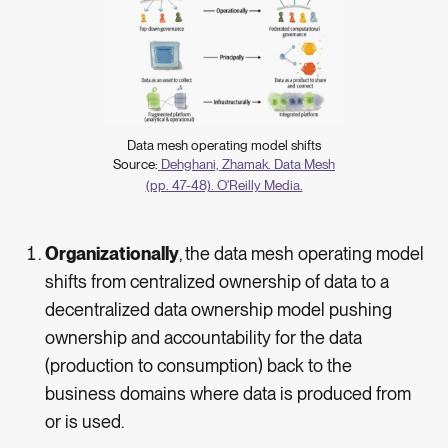
Data mesh operating model shifts
Source:
Dehghani, Zhamak. Data Mesh
(pp. 47-48). O'Reilly Media.
Organizationally
,
the data mesh operating model
shifts from centralized ownership of data to a
decentralized data ownership model pushing
ownership and accountability for the data
(production to consumption) back to the
business domains where data is produced from
or is used.