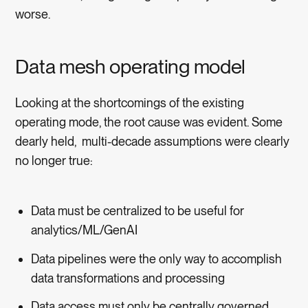
worse.
Data mesh operating model
Looking at the shortcomings of the existing
operating mode, the root cause was evident. Some
dearly held, multi-decade assumptions were clearly
no longer true:
Data must be centralized to be useful for
analytics/ML/GenAI
Data pipelines were the only way to accomplish
data transformations and processing
Data access must only be centrally governed