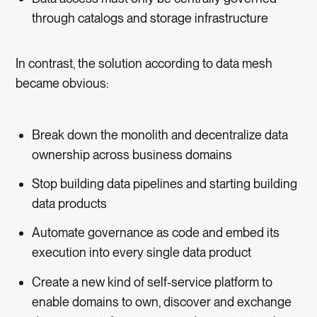
through catalogs and storage infrastructure
In contrast, the solution according to data mesh
became obvious:
Break down the monolith and decentralize data
ownership across business domains
Stop building data pipelines and starting building
data products
Automate governance as code and embed its
execution into every single data product
Create a new kind of self-service platform to
enable domains to own, discover and exchange