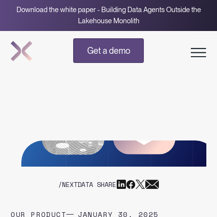
Download the white paper - Building Data Agents Outside the
Lakehouse Monolith
Get a demo
/NEXTDATA SHARE
OUR PRODUCT
JANUARY 30, 2025