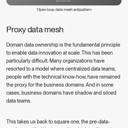
Open loop data mesh antipattern
Proxy data mesh
Domain data ownership is the fundamental principle
to enable data innovation at scale. This has been
particularly difficult. Many organizations have
resorted to a model where centralized data teams,
people with the technical know-how, have remained
the proxy for the business domains. And in some
cases, business domains have shadow and siloed
data teams.
This takes us back to square one, the pre-data-