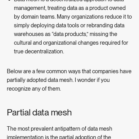
management, treating data as a product owned
by domain teams. Many organizations reduce it to
simply deploying data tools or rebranding data
warehouses as “data products,” missing the
cultural and organizational changes required for
true decentralization.
Below are a few common ways that companies have
partially adopted data mesh. I wonder if you
recognize any of them.
Partial data mesh
The most prevalent antipattern of data mesh
implementation is the partial adoption of the