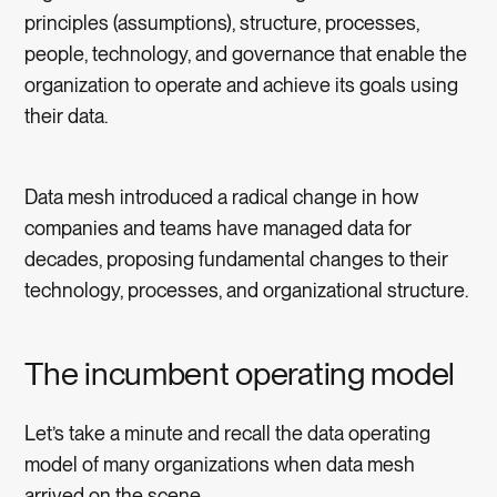
principles (assumptions), structure, processes,
people, technology, and governance that enable the
organization to operate and achieve its goals using
their data.
Data mesh introduced a radical change in how
companies and teams have managed data for
decades, proposing fundamental changes to their
technology, processes, and organizational structure.
The incumbent operating model
Let’s take a minute and recall the data operating
model of many organizations when data mesh
arrived on the scene.