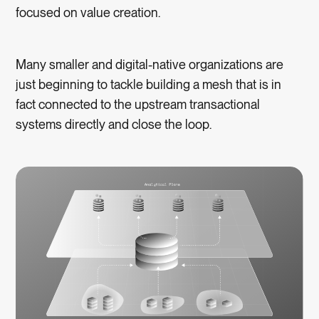
focused on value creation.
Many smaller and digital-native organizations are
just beginning to tackle building a mesh that is in
fact connected to the upstream transactional
systems directly and close the loop.