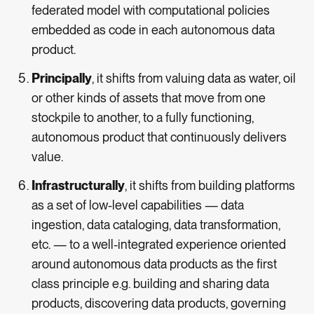
federated model with computational policies
embedded as code in each autonomous data
product.
Principally
, it shifts from valuing data as water, oil
or other kinds of assets that move from one
stockpile to another, to a fully functioning,
autonomous product that continuously delivers
value.
Infrastructurally
, it shifts from building platforms
as a set of low-level capabilities — data
ingestion, data cataloging, data transformation,
etc. — to a well-integrated experience oriented
around autonomous data products as the first
class principle e.g. building and sharing data
products, discovering data products, governing