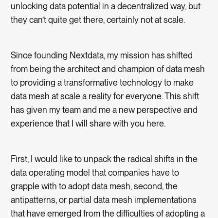
unlocking data potential in a decentralized way, but
they can’t quite get there, certainly not at scale.
Since founding Nextdata, my mission has shifted
from being the architect and champion of data mesh
to providing a transformative technology to make
data mesh at scale a reality for everyone. This shift
has given my team and me a new perspective and
experience that I will share with you here.
First, I would like to unpack the radical shifts in the
data operating model that companies have to
grapple with to adopt data mesh, second, the
antipatterns, or partial data mesh implementations
that have emerged from the difficulties of adopting a