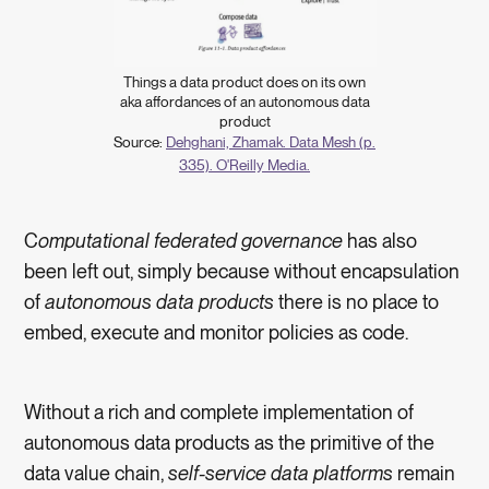
Things a data product does on its own
aka affordances of an autonomous data
product
Source:
Dehghani, Zhamak. Data Mesh (p.
335). O'Reilly Media.
C
omputational federated governance
has also
been left out, simply because without encapsulation
of
autonomous data products
there is no place to
embed, execute and monitor policies as code.
Without a rich and complete implementation of
autonomous data products as the primitive of the
data value chain,
self-service data platforms
remain