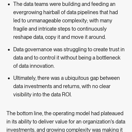
The data teams were building and feeding an
evergrowing hairball of data pipelines that had
led to unmanageable complexity; with many
fragile and intricate steps to continuously
reshape data, copy it and move it around.
Data governance was struggling to create trust in
data and to control it without being a bottleneck
of data innovation.
Ultimately, there was a ubiquitous gap between
data investments and returns, with no clear
visibility into the data ROI.
The bottom line, the operating model had plateaued
in its ability to deliver value for an organization's data
investments, and growing complexity was making it