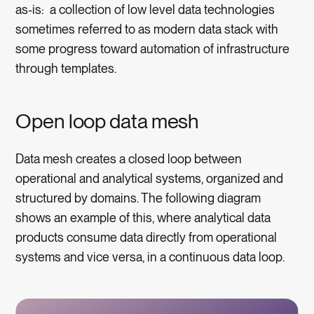
as-is: a collection of low level data technologies
sometimes referred to as modern data stack with
some progress toward automation of infrastructure
through templates.
Open loop data mesh
Data mesh creates a closed loop between
operational and analytical systems, organized and
structured by domains. The following diagram
shows an example of this, where analytical data
products consume data directly from operational
systems and vice versa, in a continuous data loop.