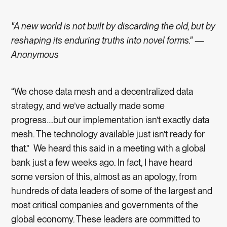
"A new world is not built by discarding the old, but by
reshaping its enduring truths into novel forms." —
Anonymous
“We chose data mesh and a decentralized data
strategy, and we’ve actually made some
progress….but our implementation isn’t exactly data
mesh. The technology available just isn’t ready for
that.” We heard this said in a meeting with a global
bank just a few weeks ago. In fact, I have heard
some version of this, almost as an apology, from
hundreds of data leaders of some of the largest and
most critical companies and governments of the
global economy. These leaders are committed to