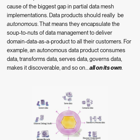
cause of the biggest gap in partial data mesh
implementations. Data products should really be
autonomous
. That means they encapsulate the
soup-to-nuts of data management to deliver
domain-data-as-a-product to all their customers. For
example, an autonomous data product consumes
data, transforms data, serves data, governs data,
makes it discoverable, and so on…
all on its own
.