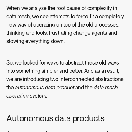
When we analyze the root cause of complexity in
data mesh, we see attempts to force-fit a completely
new way of operating on top of the old processes,
thinking and tools, frustrating change agents and
slowing everything down.
So, we looked for ways to abstract these old ways
into something simpler and better. And as a result,
we are introducing two interconnected abstractions:
the
autonomous data product
and the
data mesh
operating system.
Autonomous data products