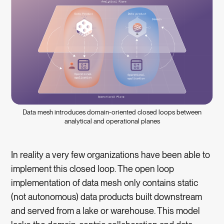
Data mesh introduces domain-oriented closed loops between
analytical and operational planes
In reality a very few organizations have been able to
implement this closed loop. The open loop
implementation of data mesh only contains static
(not autonomous) data products built downstream
and served from a lake or warehouse. This model