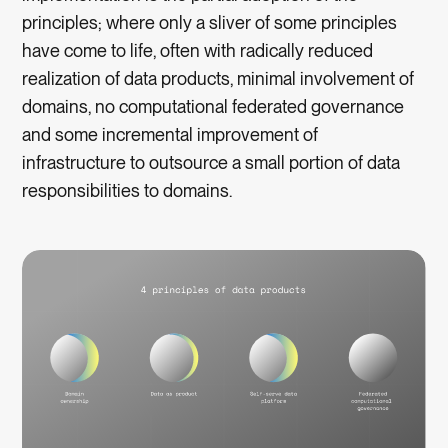
principles; where only a sliver of some principles
have come to life, often with radically reduced
realization of data products, minimal involvement of
domains, no computational federated governance
and some incremental improvement of
infrastructure to outsource a small portion of data
responsibilities to domains.