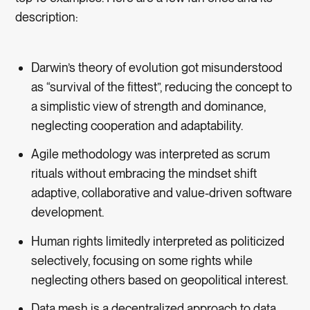
description:
Darwin’s theory of evolution got misunderstood
as “survival of the fittest”, reducing the concept to
a simplistic view of strength and dominance,
neglecting cooperation and adaptability.
Agile methodology was interpreted as scrum
rituals without embracing the mindset shift
adaptive, collaborative and value-driven software
development.
Human rights limitedly interpreted as politicized
selectively, focusing on some rights while
neglecting others based on geopolitical interest.
Data mesh is a decentralized approach to data