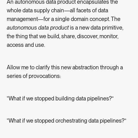
An autonomous data product encapsulates the
whole data supply chain—all facets of data
management—for a single domain concept. The
autonomous data product
is a new data primitive,
the thing that we build, share, discover, monitor,
access and use.
Allow me to clarify this new abstraction through a
series of provocations:
“What if we stopped building data pipelines?”
“What if we stopped orchestrating data pipelines?”