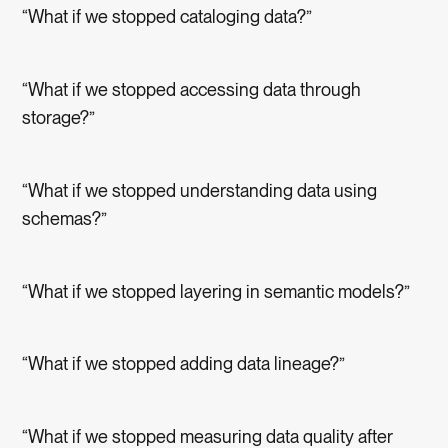
“What if we stopped cataloging data?”
“What if we stopped accessing data through
storage?”
“What if we stopped understanding data using
schemas?”
“What if we stopped layering in semantic models?”
“What if we stopped adding data lineage?”
“What if we stopped measuring data quality after