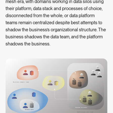
mesh era, with domains working in data silos using
their platform, data stack and processes of choice,
disconnected from the whole; or data platform
teams remain centralized despite best attempts to
shadow the business’s organizational structure. The
business shadows the data team, and the platform
shadows the business.